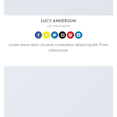
LUCY ANDERSON
CO FOUNDER
Lorem ipsum dolor sit amet, consectetur adipiscing elit. Proin
ullamcorper