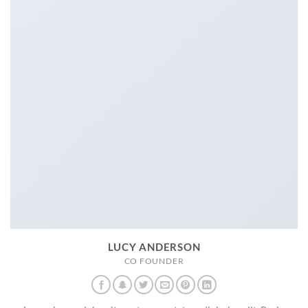
LUCY ANDERSON
CO FOUNDER