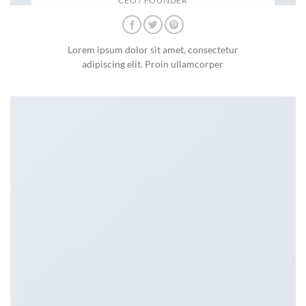
CEO / FOUNDER
Lorem ipsum dolor sit amet, consectetur
adipiscing elit. Proin ullamcorper