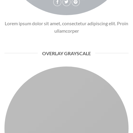
Lorem ipsum dolor sit amet, consectetur adipiscing elit. Proin
ullamcorper
OVERLAY GRAYSCALE