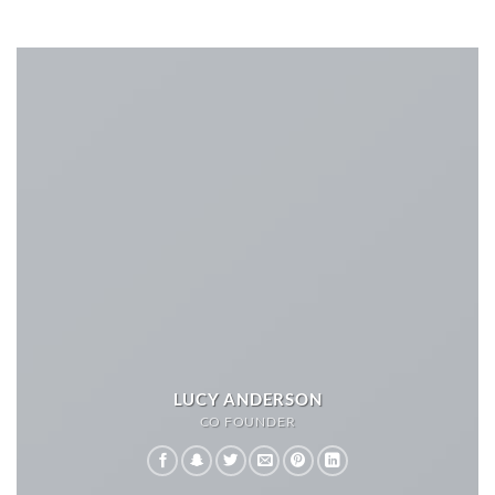
LUCY ANDERSON
CO FOUNDER