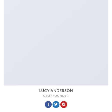
LUCY ANDERSON
CEO / FOUNDER