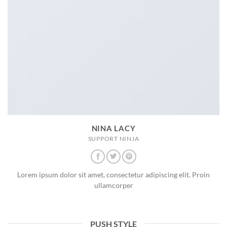
NINA LACY
SUPPORT NINJA
Lorem ipsum dolor sit amet, consectetur adipiscing elit. Proin
ullamcorper
PUSH STYLE