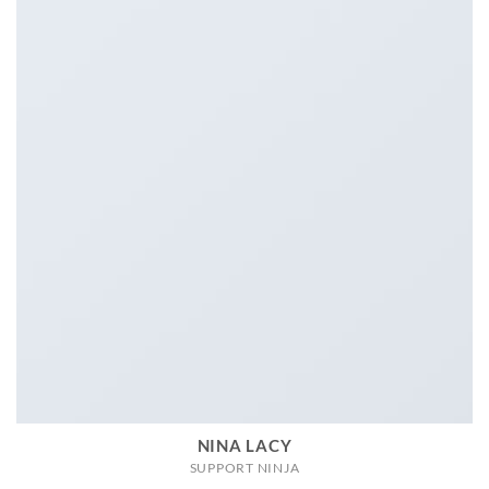
NINA LACY
SUPPORT NINJA