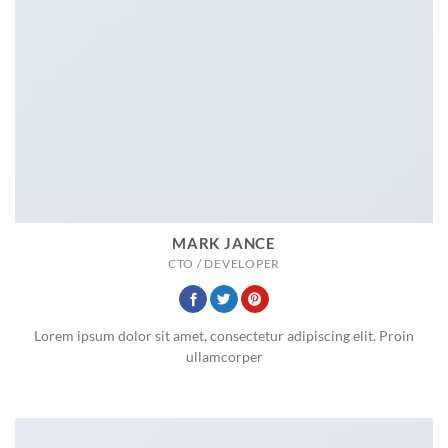
MARK JANCE
CTO / DEVELOPER
Lorem ipsum dolor sit amet, consectetur adipiscing elit. Proin
ullamcorper