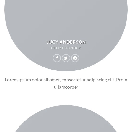
LUCY ANDERSON
CEO / FOUNDER
Lorem ipsum dolor sit amet, consectetur adipiscing elit. Proin
ullamcorper