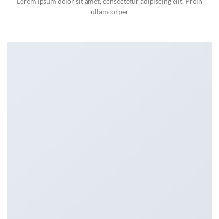
Lorem ipsum dolor sit amet, consectetur adipiscing elit. Proin
ullamcorper