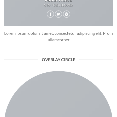
CTO / DEVELOPER
Lorem ipsum dolor sit amet, consectetur adipiscing elit. Proin
ullamcorper
OVERLAY CIRCLE