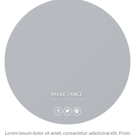
MARK JANCE
CTO / DEVELOPER
Lorem ipsum dolor sit amet, consectetur adipiscing elit. Proin