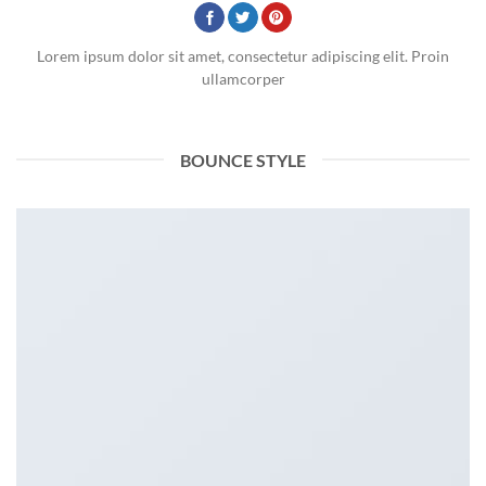
Lorem ipsum dolor sit amet, consectetur adipiscing elit. Proin
ullamcorper
BOUNCE STYLE