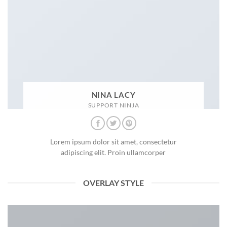
NINA LACY
SUPPORT NINJA
Lorem ipsum dolor sit amet, consectetur
adipiscing elit. Proin ullamcorper
OVERLAY STYLE