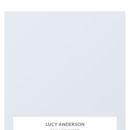
LUCY ANDERSON