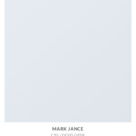
MARK JANCE
CTO / DEVELOPER