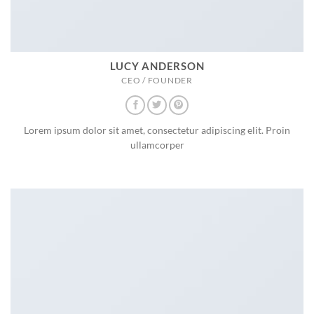
LUCY ANDERSON
CEO / FOUNDER
Lorem ipsum dolor sit amet, consectetur adipiscing elit. Proin
ullamcorper