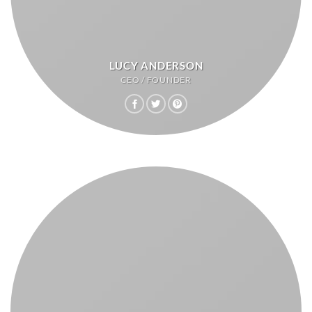
LUCY ANDERSON
CEO / FOUNDER