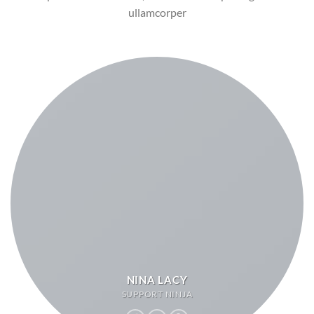
ullamcorper
NINA LACY
SUPPORT NINJA