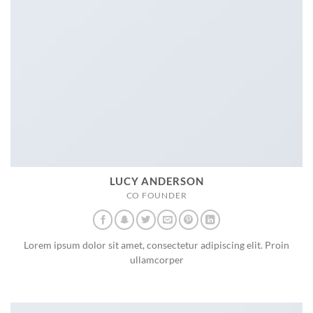
LUCY ANDERSON
CO FOUNDER
Lorem ipsum dolor sit amet, consectetur adipiscing elit. Proin
ullamcorper