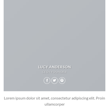
LUCY ANDERSON
CEO / FOUNDER
Lorem ipsum dolor sit amet, consectetur adipiscing elit. Proin
ullamcorper