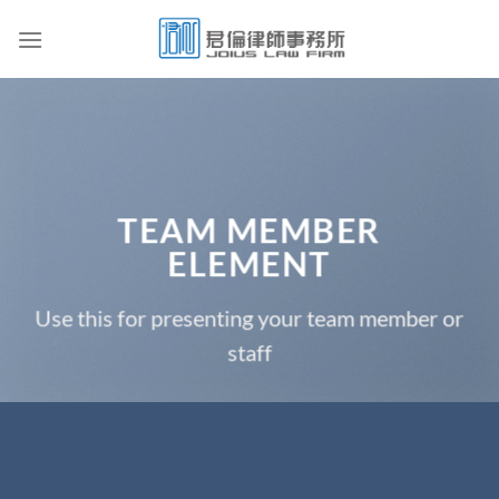
Skip
to
content
TEAM MEMBER
ELEMENT
Use this for presenting your team member or
staff