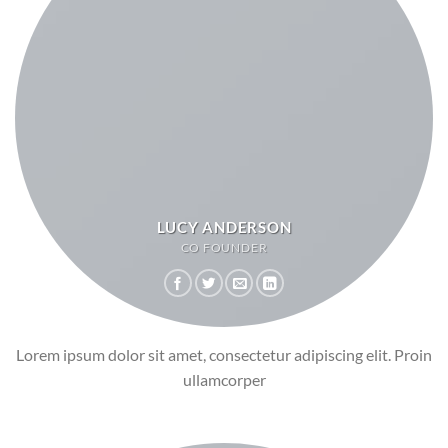
LUCY ANDERSON
CO FOUNDER
Lorem ipsum dolor sit amet, consectetur adipiscing elit. Proin
ullamcorper