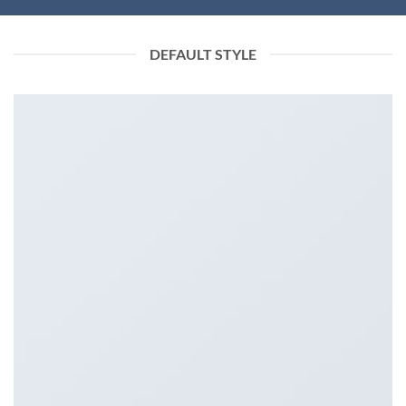
DEFAULT STYLE