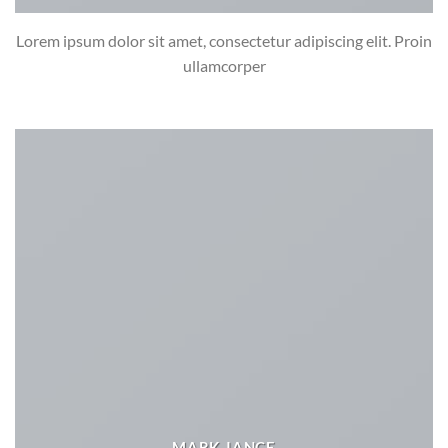
Lorem ipsum dolor sit amet, consectetur adipiscing elit. Proin
ullamcorper
MARK JANCE