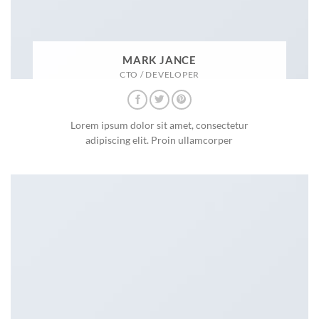
MARK JANCE
CTO / DEVELOPER
Lorem ipsum dolor sit amet, consectetur
adipiscing elit. Proin ullamcorper