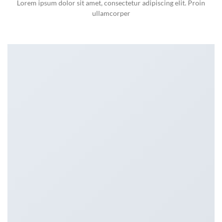
Lorem ipsum dolor sit amet, consectetur adipiscing elit. Proin
ullamcorper