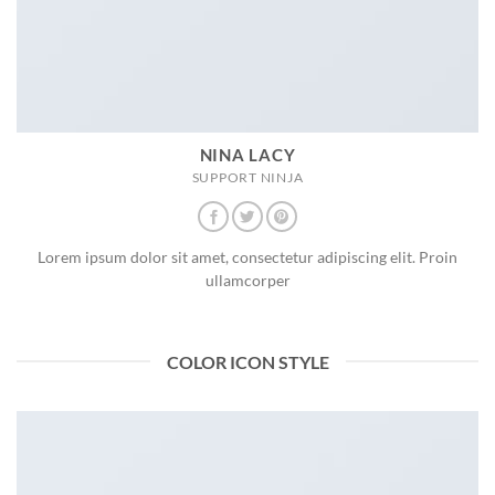
NINA LACY
SUPPORT NINJA
Lorem ipsum dolor sit amet, consectetur adipiscing elit. Proin
ullamcorper
COLOR ICON STYLE