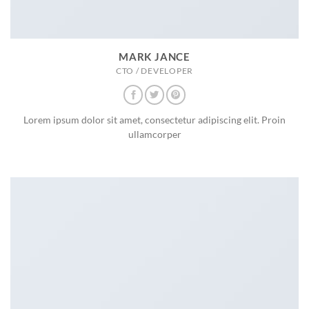
MARK JANCE
CTO / DEVELOPER
Lorem ipsum dolor sit amet, consectetur adipiscing elit. Proin
ullamcorper