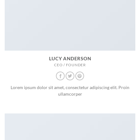
LUCY ANDERSON
CEO / FOUNDER
Lorem ipsum dolor sit amet, consectetur adipiscing elit. Proin
ullamcorper