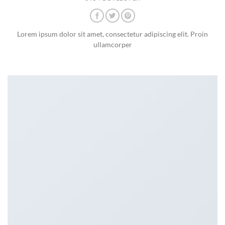
Lorem ipsum dolor sit amet, consectetur adipiscing elit. Proin
ullamcorper